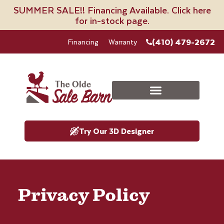
SUMMER SALE!! Financing Available. Click here
for in-stock page.
(410) 479-2672
Financing
Warranty
Try Our 3D Designer
Privacy Policy