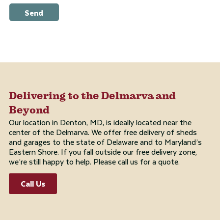
Send
Delivering to the Delmarva and
Beyond
Our location in Denton, MD, is ideally located near the
center of the Delmarva. We offer free delivery of sheds
and garages to the state of Delaware and to Maryland’s
Eastern Shore. If you fall outside our free delivery zone,
we’re still happy to help. Please call us for a quote.
Call Us