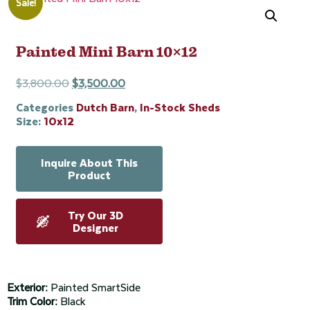
Sale!
Painted Mini Barn 10×12
$
3,800.00
$
3,500.00
Categories
Dutch Barn
,
In-Stock Sheds
Size:
10x12
Inquire About This
Product
Try Our 3D
Designer
Exterior:
Painted SmartSide
Trim Color:
Black