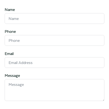
Name
Phone
Email
Message