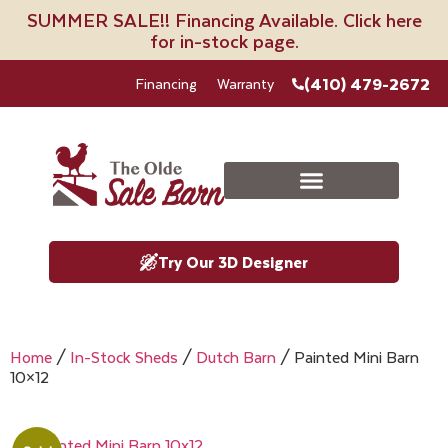
SUMMER SALE!! Financing Available. Click here
for in-stock page.
(410) 479-2672
Financing
Warranty
Try Our 3D Designer
Home
/
In-Stock Sheds
/
Dutch Barn
/ Painted Mini Barn
10×12