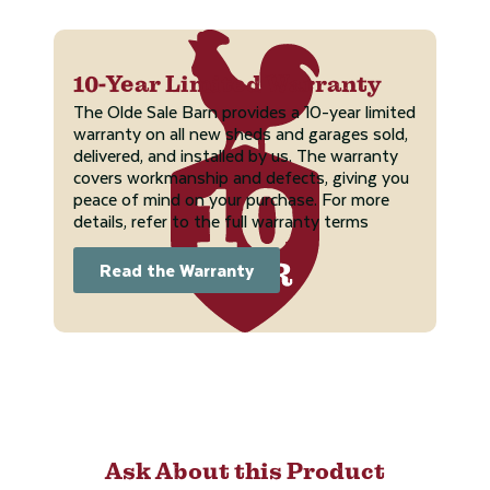
10-Year Limited Warranty
The Olde Sale Barn provides a 10-year limited
warranty on all new sheds and garages sold,
delivered, and installed by us. The warranty
covers workmanship and defects, giving you
peace of mind on your purchase. For more
details, refer to the full warranty terms
Read the Warranty
Ask About this Product