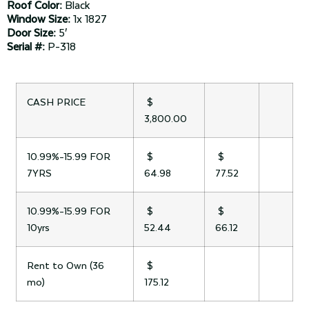
Roof Color:
Black
Window Size:
1x 1827
Door Size:
5′
Serial #:
P-318
CASH PRICE
$
3,800.00
10.99%-15.99 FOR
$
$
7YRS
64.98
77.52
10.99%-15.99 FOR
$
$
10yrs
52.44
66.12
Rent to Own (36
$
mo)
175.12