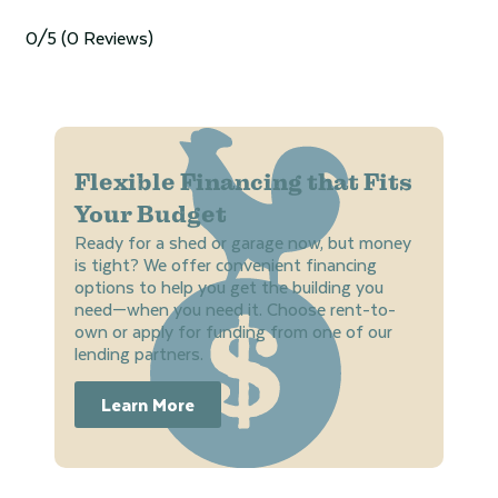
0/5
(0 Reviews)
Flexible Financing that Fits
Your Budget
Ready for a shed or garage now, but money
is tight? We offer convenient financing
options to help you get the building you
need—when you need it. Choose rent-to-
own or apply for funding from one of our
lending partners.
Learn More