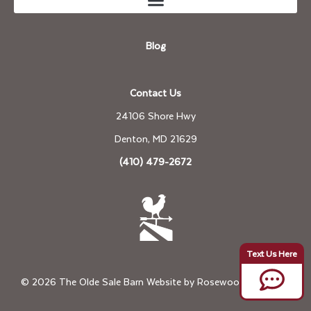
Blog
Contact Us
24106 Shore Hwy
Denton, MD 21629
(410) 479-2672
© 2026 The Olde Sale Barn Website by
Rosewood Marketing