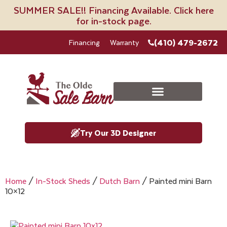
SUMMER SALE!! Financing Available. Click here
for in-stock page.
(410) 479-2672
Financing
Warranty
Try Our 3D Designer
Home
/
In-Stock Sheds
/
Dutch Barn
/ Painted mini Barn
10×12