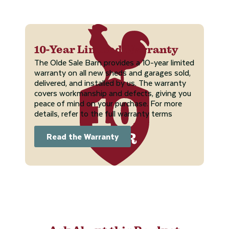
10-Year Limited Warranty
The Olde Sale Barn provides a 10-year limited
warranty on all new sheds and garages sold,
delivered, and installed by us. The warranty
covers workmanship and defects, giving you
peace of mind on your purchase. For more
details, refer to the full warranty terms
Read the Warranty