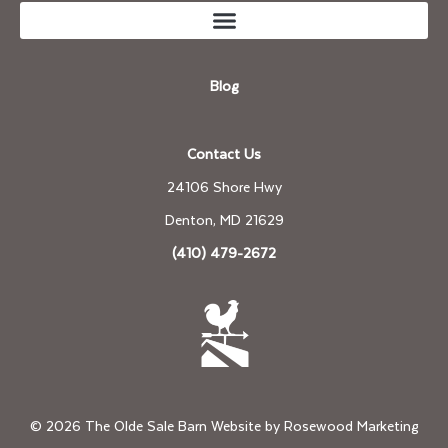
Blog
Contact Us
24106 Shore Hwy
Denton, MD 21629
(410) 479-2672
© 2026 The Olde Sale Barn Website by
Rosewood Marketing