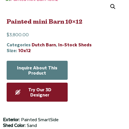
Painted mini Barn 10×12
$
3,800.00
Categories
Dutch Barn
,
In-Stock Sheds
Size:
10x12
Inquire About This
Product
Try Our 3D
Designer
Exterior:
Painted SmartSide
Shed Color:
Sand