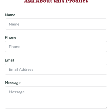
Ask About this Product
Name
Phone
Email
Message