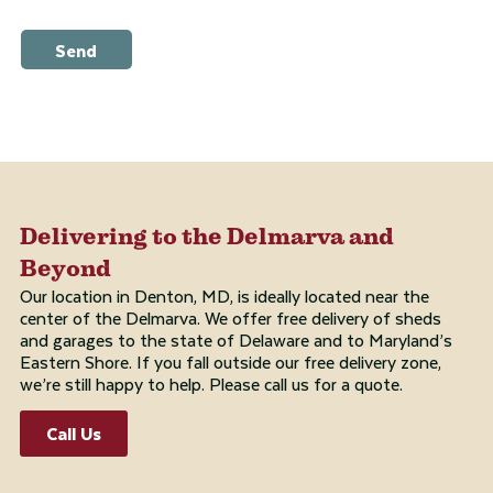
Send
Delivering to the Delmarva and
Beyond
Our location in Denton, MD, is ideally located near the
center of the Delmarva. We offer free delivery of sheds
and garages to the state of Delaware and to Maryland’s
Eastern Shore. If you fall outside our free delivery zone,
we’re still happy to help. Please call us for a quote.
Call Us