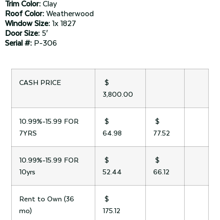
Trim Color:
Clay
Roof Color:
Weatherwood
Window Size:
1x 1827
Door Size:
5′
Serial #:
P-306
CASH PRICE
$
3,800.00
10.99%-15.99 FOR
$
$
7YRS
64.98
77.52
10.99%-15.99 FOR
$
$
10yrs
52.44
66.12
Rent to Own (36
$
mo)
175.12