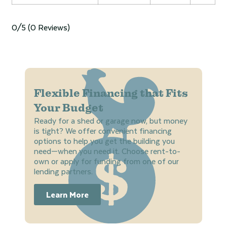
0/5
(0 Reviews)
Flexible Financing that Fits
Your Budget
Ready for a shed or garage now, but money
is tight? We offer convenient financing
options to help you get the building you
need—when you need it. Choose rent-to-
own or apply for funding from one of our
lending partners.
Learn More