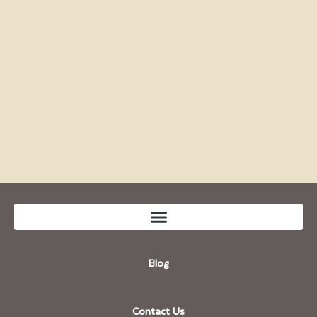
Blog
Contact Us