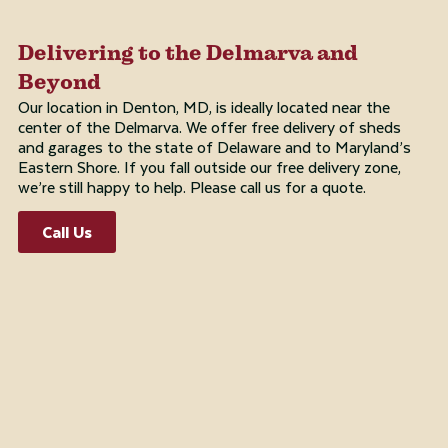
Delivering to the Delmarva and
Beyond
Our location in Denton, MD, is ideally located near the
center of the Delmarva. We offer free delivery of sheds
and garages to the state of Delaware and to Maryland’s
Eastern Shore. If you fall outside our free delivery zone,
we’re still happy to help. Please call us for a quote.
Call Us