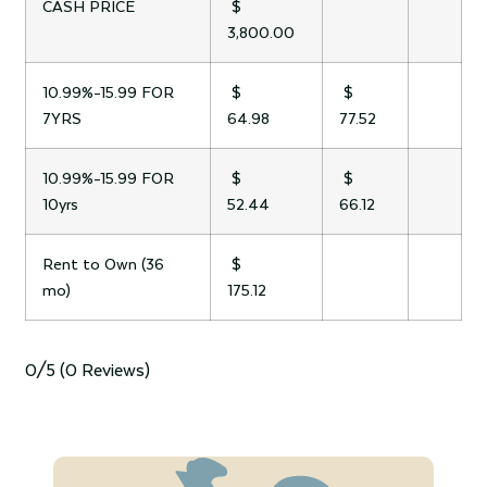
CASH PRICE
$
3,800.00
10.99%-15.99 FOR
$
$
7YRS
64.98
77.52
10.99%-15.99 FOR
$
$
10yrs
52.44
66.12
Rent to Own (36
$
mo)
175.12
0/5
(0 Reviews)