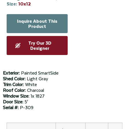
Size:
10x12
Inquire About This
Product
Try Our 3D
Designer
Exterior:
Painted SmartSide
Shed Color:
Light Gray
Trim Color:
White
Roof Color:
Charcoal
Window Size:
1x 1827
Door Size:
5′
Serial #:
P-309