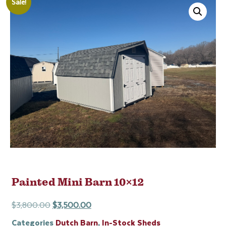
Sale!
Painted Mini Barn 10×12
$
3,800.00
$
3,500.00
Categories
Dutch Barn
,
In-Stock Sheds