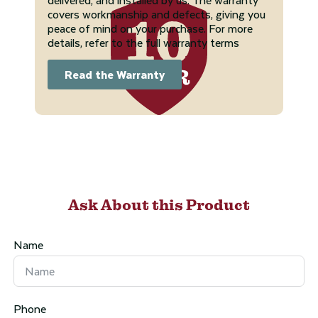
covers workmanship and defects, giving you
peace of mind on your purchase. For more
details, refer to the full warranty terms
Read the Warranty
Ask About this Product
Name
Phone