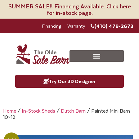
SUMMER SALE!! Financing Available. Click here
for in-stock page.
(410) 479-2672
Financing
Warranty
Try Our 3D Designer
Home
/
In-Stock Sheds
/
Dutch Barn
/ Painted Mini Barn
10×12