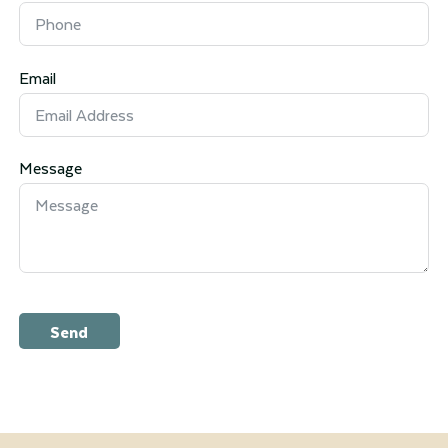
Email
Message
Send