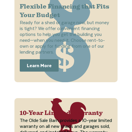
Flexible Financing that Fits
Your Budget
Ready for a shed or garage now, but money
is tight? We offer convenient financing
options to help you get the building you
need—when you need it. Choose rent-to-
own or apply for funding from one of our
lending partners.
Learn More
10-Year Limited Warranty
The Olde Sale Barn provides a 10-year limited
warranty on all new sheds and garages sold,
delivered, and installed by us. The warranty