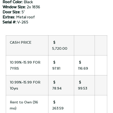
Roof Color:
Black
Window Size:
2x 1836
Door Size:
5′
Extras:
Metal roof
Serial #:
V-265
CASH PRICE
$
5,720.00
10.99%-15.99 FOR
$
$
7YRS
97.81
116.69
10.99%-15.99 FOR
$
$
10yrs
78.94
99.53
Rent to Own (36
$
mo)
263.59