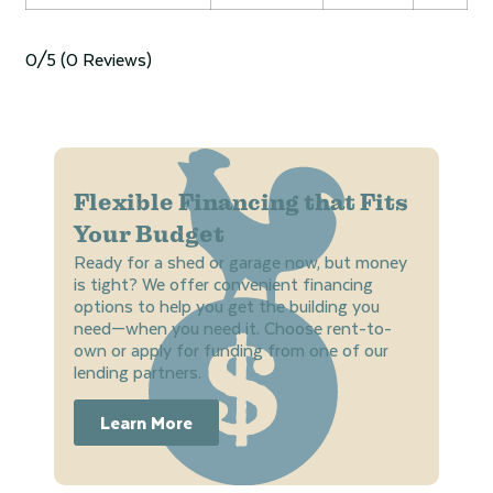
0/5
(0 Reviews)
Flexible Financing that Fits
Your Budget
Ready for a shed or garage now, but money
is tight? We offer convenient financing
options to help you get the building you
need—when you need it. Choose rent-to-
own or apply for funding from one of our
lending partners.
Learn More