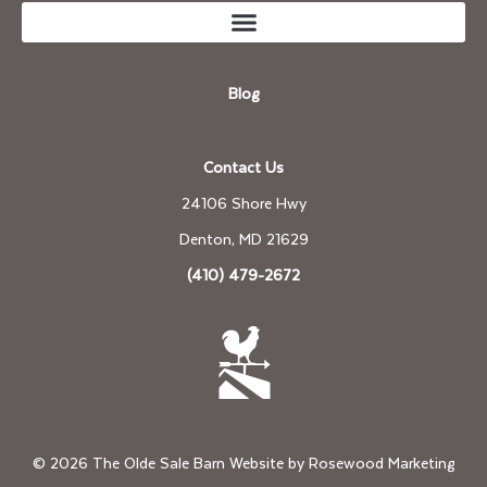
Blog
Contact Us
24106 Shore Hwy
Denton, MD 21629
(410) 479-2672
© 2026 The Olde Sale Barn Website by
Rosewood Marketing