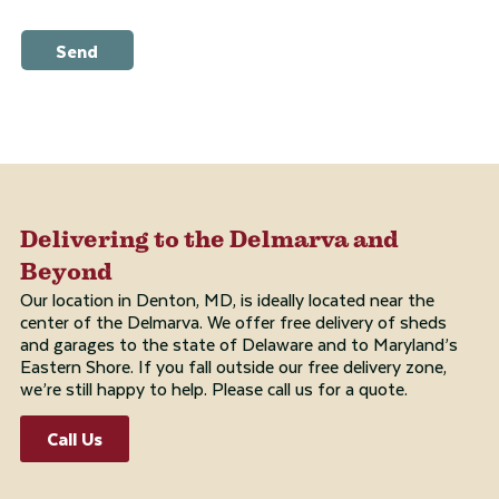
Send
Delivering to the Delmarva and
Beyond
Our location in Denton, MD, is ideally located near the
center of the Delmarva. We offer free delivery of sheds
and garages to the state of Delaware and to Maryland’s
Eastern Shore. If you fall outside our free delivery zone,
we’re still happy to help. Please call us for a quote.
Call Us