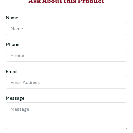
Ask About this Product
Name
Phone
Email
Message