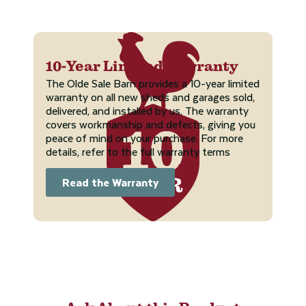
10-Year Limited Warranty
The Olde Sale Barn provides a 10-year limited
warranty on all new sheds and garages sold,
delivered, and installed by us. The warranty
covers workmanship and defects, giving you
peace of mind on your purchase. For more
details, refer to the full warranty terms
Read the Warranty