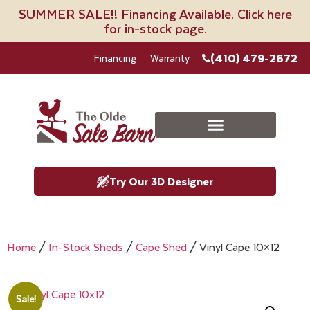
SUMMER SALE!! Financing Available. Click here
for in-stock page.
(410) 479-2672
Financing
Warranty
Try Our 3D Designer
Home
/
In-Stock Sheds
/
Cape Shed
/ Vinyl Cape 10×12
Sale!