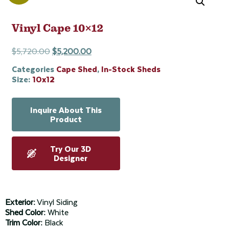
Vinyl Cape 10×12
$
5,720.00
$
5,200.00
Categories
Cape Shed
,
In-Stock Sheds
Size:
10x12
Inquire About This
Product
Try Our 3D
Designer
Exterior:
Vinyl Siding
Shed Color:
White
Trim Color:
Black