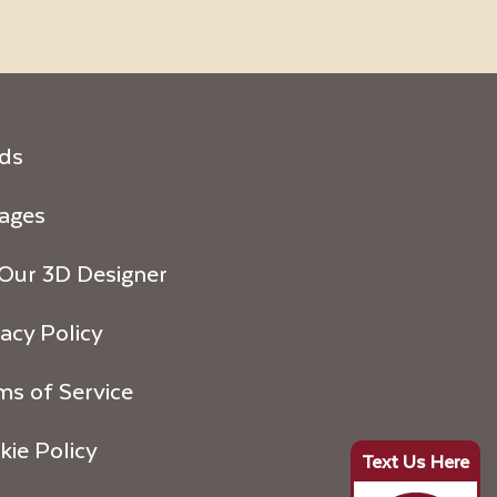
ds
ages
 Our 3D Designer
acy Policy
ms of Service
kie Policy