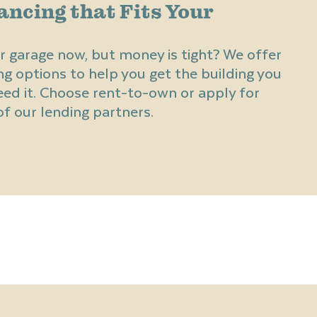
ancing that Fits Your
r garage now, but money is tight? We offer
ng options to help you get the building you
d it. Choose rent-to-own or apply for
f our lending partners.