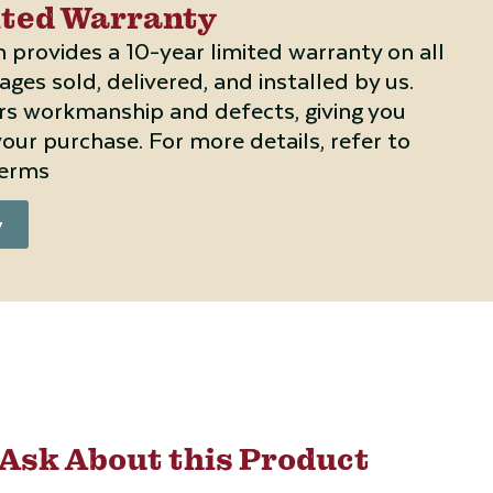
ited Warranty
 provides a 10-year limited warranty on all
ges sold, delivered, and installed by us.
rs workmanship and defects, giving you
our purchase. For more details, refer to
terms
y
Ask About this Product