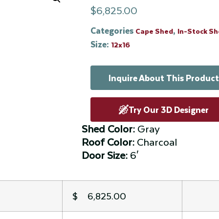
$
6,825.00
Categories
,
Cape Shed
In-Stock S
Size:
12x16
Inquire About This Product
Try Our 3D Designer
Shed Color:
Gray
Roof Color:
Charcoal
Door Size:
6′
$ 6,825.00