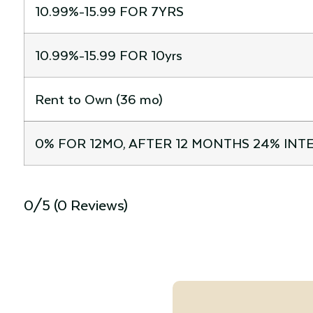
10.99%-15.99 FOR 7YRS
10.99%-15.99 FOR 10yrs
Rent to Own (36 mo)
0% FOR 12MO, AFTER 12 MONTHS 24% INT
0/5
(0 Reviews)