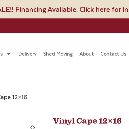
! Financing Available. Click here for i
es
Delivery
Shed Moving
About
Contact Us
Cape 12×16
Vinyl Cape 12×16