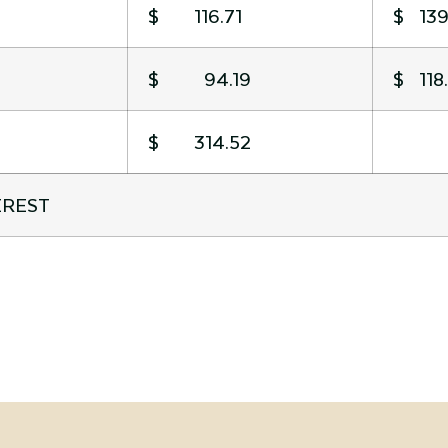
$ 116.71
$ 139
$ 94.19
$ 118
$ 314.52
EREST