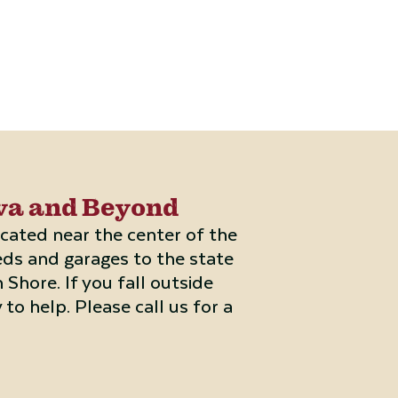
rva and Beyond
located near the center of the
eds and garages to the state
Shore. If you fall outside
 to help. Please call us for a