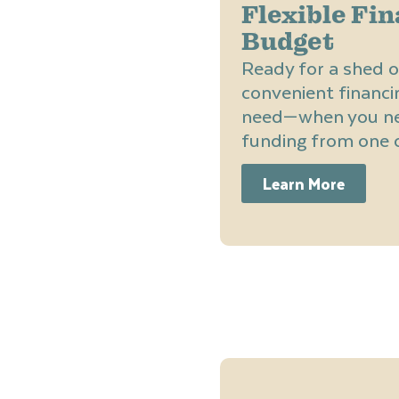
Flexible Fin
Budget
Ready for a shed o
convenient financi
need—when you nee
funding from one o
Learn More