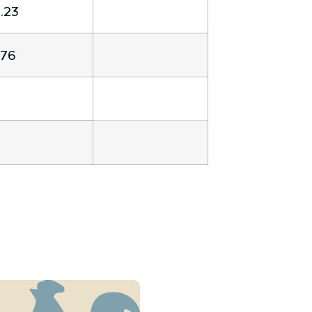
.23
.76