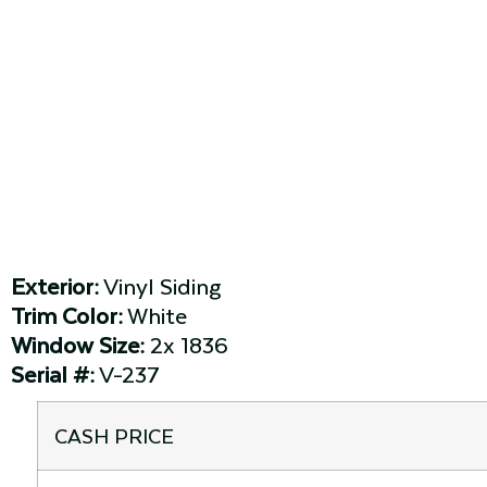
Exterior:
Vinyl Siding
Trim Color:
White
Window Size:
2x 1836
Serial #:
V-237
CASH PRICE