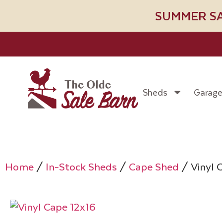
SUMMER SALE!
Sheds
Garag
Home
/
In-Stock Sheds
/
Cape Shed
/ Vinyl 