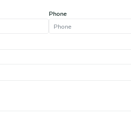
Phone