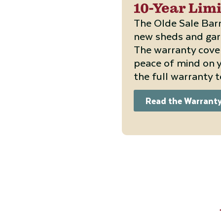
10-Year Lim
The Olde Sale Barn
new sheds and gara
The warranty cove
peace of mind on y
the full warranty 
Read the Warrant