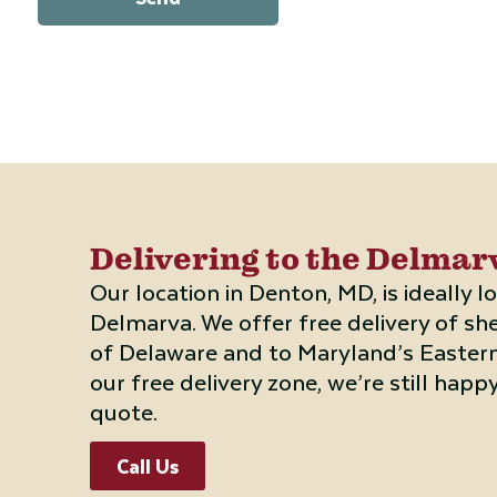
Delivering to the Delma
Our location in Denton, MD, is ideally 
Delmarva. We offer free delivery of sh
of Delaware and to Maryland’s Eastern 
our free delivery zone, we’re still happy
quote.
Call Us