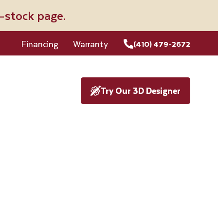
n-stock page.
Financing
Warranty
(410) 479-2672
Try Our 3D Designer