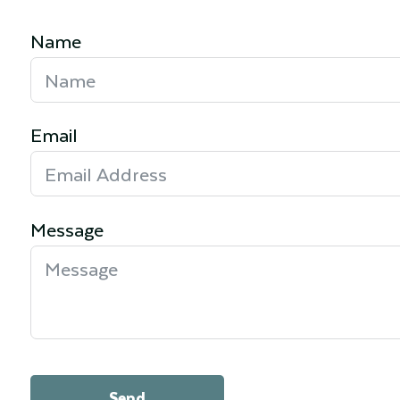
Name
Email
Message
Send