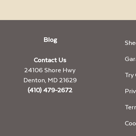
Blog
She
Gar
Contact Us
24106 Shore Hwy
Try
Denton, MD 21629
(410) 479-2672
Priv
Ter
Coo