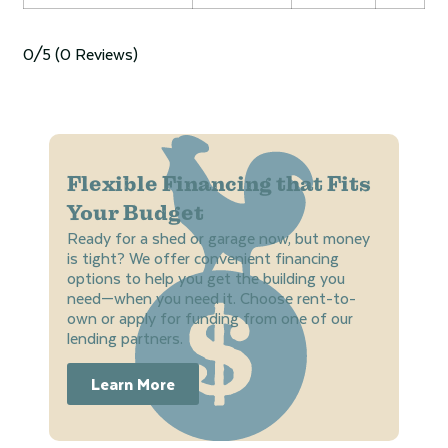
0/5
(0 Reviews)
Flexible Financing that Fits
Your Budget
Ready for a shed or garage now, but money
is tight? We offer convenient financing
options to help you get the building you
need—when you need it. Choose rent-to-
own or apply for funding from one of our
lending partners.
Learn More