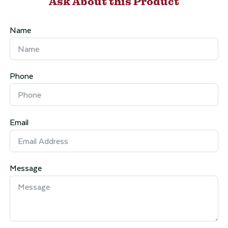
Ask About this Product
Name
Phone
Email
Message