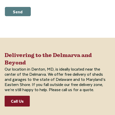
Send
Delivering to the Delmarva and
Beyond
Our location in Denton, MD, is ideally located near the
center of the Delmarva. We offer free delivery of sheds
and garages to the state of Delaware and to Maryland’s
Eastern Shore. If you fall outside our free delivery zone,
we’re still happy to help. Please call us for a quote.
Call Us