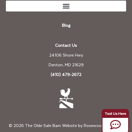
Blog
Contact Us
24106 Shore Hwy
Denton, MD 21629
(410) 479-2672
© 2026 The Olde Sale Barn Website by
Rosewood Marketing