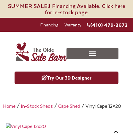
SUMMER SALE!! Financing Available. Click here
for in-stock page.
(410) 479-2672
Financing
Warranty
Try Our 3D Designer
Home
/
In-Stock Sheds
/
Cape Shed
/ Vinyl Cape 12×20