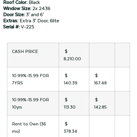
Roof Color:
Black
Window Size:
2x 2436
Door Size:
3′ and 6′
Extras:
Extra 3′ Door, 6lite
Serial #:
V-225
CASH PRICE
$
8,210.00
10.99%-15.99 FOR
$
$
7YRS
140.39
167.48
10.99%-15.99 FOR
$
$
10yrs
113.30
142.85
Rent to Own (36
$
mo)
378.34