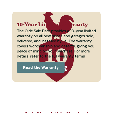
10-Year Limited Warranty
The Olde Sale Barn provides a 10-year limited
warranty on all new sheds and garages sold,
delivered, and installed by us. The warranty
covers workmanship and defects, giving you
peace of mind on your purchase. For more
details, refer to the full warranty terms
Read the Warranty