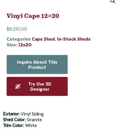
Vinyl Cape 12×20
$
8,210.00
Categories
Cape Shed
,
In-Stock Sheds
Size:
12x20
Inquire About This
Product
Try Our 3D
Designer
Exterior:
Vinyl Siding
Shed Color:
Granite
Trim Color:
White