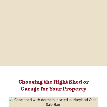
Choosing the Right Shed or
Garage for Your Property