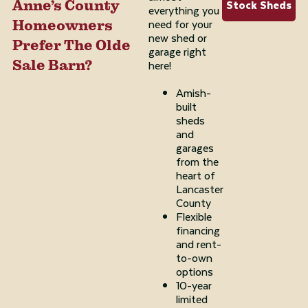
Stock Sheds
Anne’s County
everything you
need for your
Homeowners
new shed or
Prefer The Olde
garage right
Sale Barn?
here!
Amish-
built
sheds
and
garages
from the
heart of
Lancaster
County
Flexible
financing
and rent-
to-own
options
10-year
limited