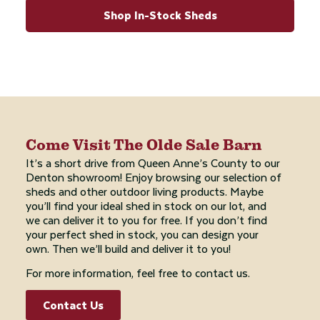
Shop In-Stock Sheds
Come Visit The Olde Sale Barn
It’s a short drive from Queen Anne’s County to our
Denton showroom! Enjoy browsing our selection of
sheds and other outdoor living products. Maybe
you’ll find your ideal shed in stock on our lot, and
we can deliver it to you for free. If you don’t find
your perfect shed in stock, you can design your
own. Then we’ll build and deliver it to you!
For more information, feel free to contact us.
Contact Us