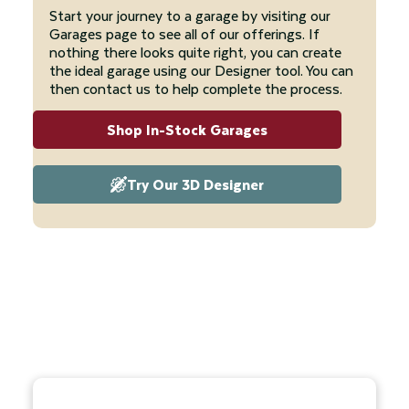
Start your journey to a garage by visiting our
Garages page to see all of our offerings. If
nothing there looks quite right, you can create
the ideal garage using our Designer tool. You can
then contact us to help complete the process.
Shop In-Stock Garages
Try Our 3D Designer