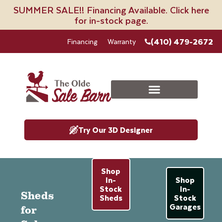
SUMMER SALE!! Financing Available. Click here
for in-stock page.
(410) 479-2672
Financing
Warranty
Try Our 3D Designer
Shop
In-
Shop
Stock
In-
Sheds
Sheds
Stock
Garages
for