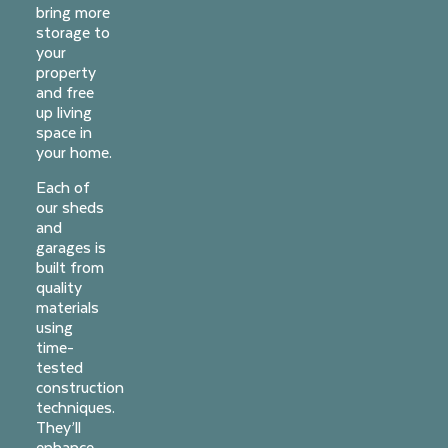
bring more
storage to
your
property
and free
up living
space in
your home.
Each of
our sheds
and
garages is
built from
quality
materials
using
time-
tested
construction
techniques.
They’ll
enhance