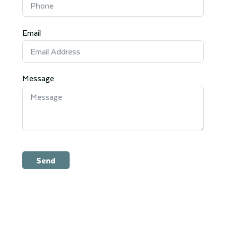
Email
Message
Send