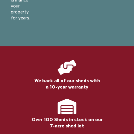
your
property
for years.
We back all of our sheds with
a 10-year warranty
Over 100 Sheds in stock on our
7-acre shed lot