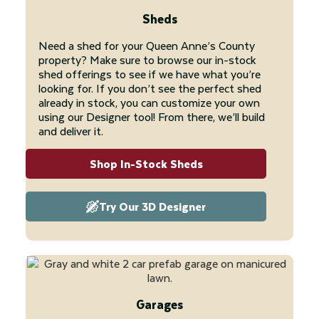
Sheds
Need a shed for your Queen Anne’s County
property? Make sure to browse our in-stock
shed offerings to see if we have what you’re
looking for. If you don’t see the perfect shed
already in stock, you can customize your own
using our Designer tool! From there, we’ll build
and deliver it.
Shop In-Stock Sheds
Try Our 3D Designer
Garages