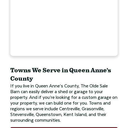
Towns We Serve in Queen Anne’s
County
If you live in Queen Anne’s County, The Olde Sale
Barn can easily deliver a shed or garage to your
property. And if you’re looking for a custom garage on
your property, we can build one for you. Towns and
regions we serve include Centreville, Grasonville,
Stevensville, Queenstown, Kent Island, and their
surrounding communities.