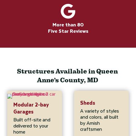
More than 80
Five Star Reviews
Structures Available in Queen
Anne’s County, MD
Sheds
Modular 2-bay
A variety of styles
Garages
and colors, all built
Built off-site and
by Amish
delivered to your
craftsmen
home