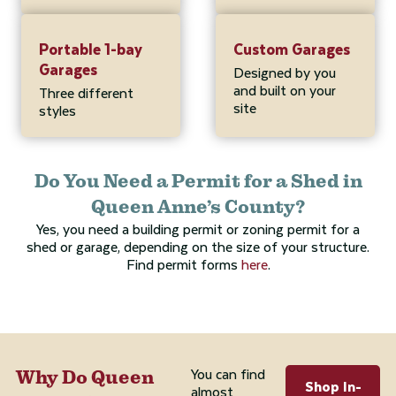
Portable 1-bay
Custom Garages
Garages
Designed by you
and built on your
Three different
site
styles
Do You Need a Permit for a Shed in
Queen Anne’s County?
Yes, you need a building permit or zoning permit for a
shed or garage, depending on the size of your structure.
Find permit forms
here
.
You can find
Why Do Queen
Shop In-
almost