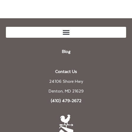
Blog
Contact Us
24106 Shore Hwy
Denton, MD 21629
(410) 479-2672