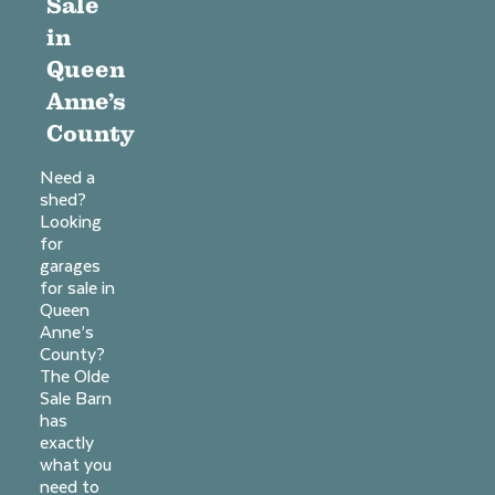
Sale
in
Queen
Anne’s
County
Need a
shed?
Looking
for
garages
for sale in
Queen
Anne’s
County?
The Olde
Sale Barn
has
exactly
what you
need to