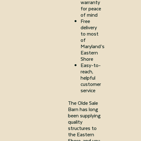
warranty
for peace
of mind
Free
delivery
to most
of
Maryland’s
Eastern
Shore
Easy-to-
reach,
helpful
customer
service
The Olde Sale
Barn has long
been supplying
quality
structures to
the Eastern
Shore, and you