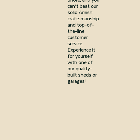
can’t beat our
solid Amish
craftsmanship
and top-of-
the-line
customer
service.
Experience it
for yourself
with one of
our quality-
built sheds or
garages!