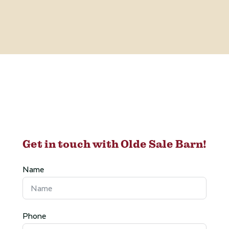
Get in touch with Olde Sale Barn!
Name
Phone