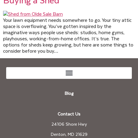
Your lawn equipment needs somewhere to go. Your tiny attic
space is overflowing. You’ve gotten inspired by the
imaginative ways people use sheds: studios, home gyms,
playhouses, working-from-home offices. It’s true. The
options for sheds keep growing, but here are some things to
consider before you buy…
Blog
Contact Us
24106 Shore Hwy
Denton, MD 21629