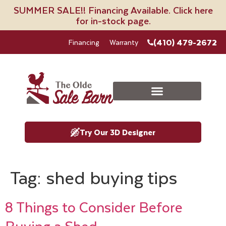
SUMMER SALE!! Financing Available. Click here
for in-stock page.
(410) 479-2672
Financing
Warranty
Try Our 3D Designer
Tag:
shed buying tips
8 Things to Consider Before
Buying a Shed